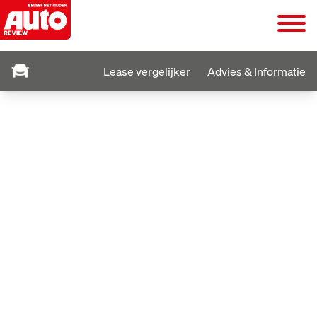
Lease vergelijker
Advies & Informatie