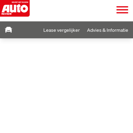
Lease vergelijker
Advies & Informatie