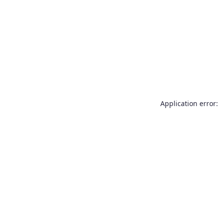
Application error: