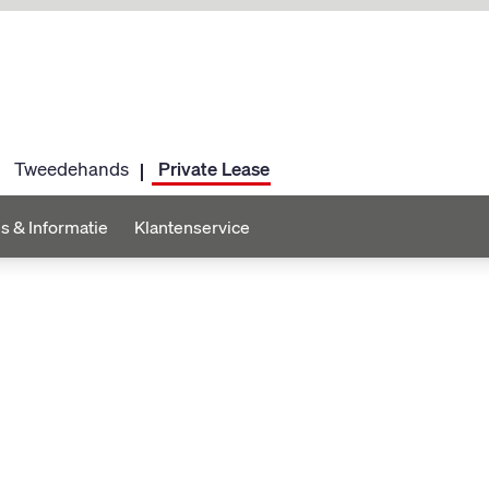
Tweedehands
Private Lease
s & Informatie
Klantenservice