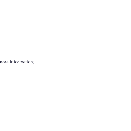
more information)
.