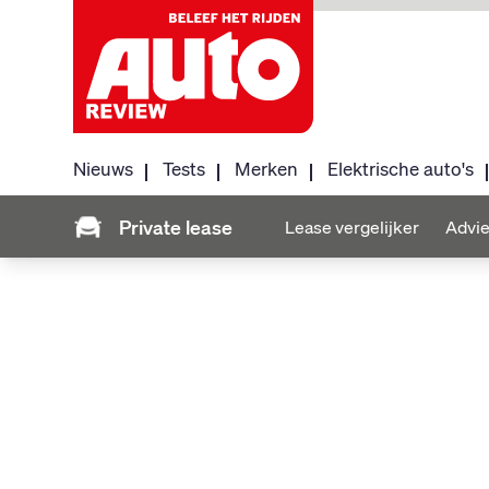
Nieuws
Tests
Merken
Elektrische auto's
Private lease
Lease vergelijker
Advie