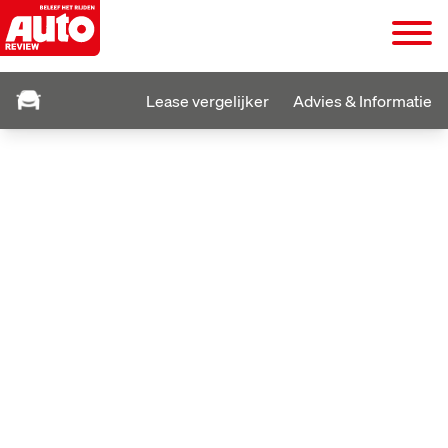
Lease vergelijker
Advies & Informatie