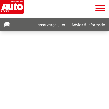
Lease vergelijker
Advies & Informatie