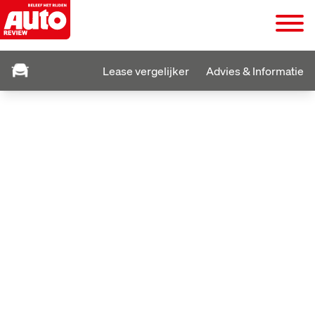
Lease vergelijker
Advies & Informatie