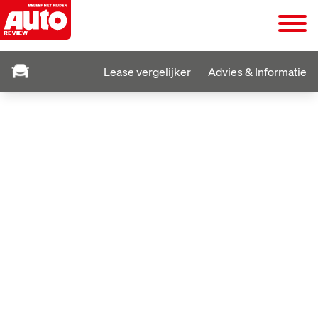
Lease vergelijker
Advies & Informatie