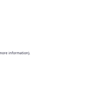
more information)
.