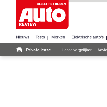
Nieuws
Tests
Merken
Elektrische auto's
Private lease
Lease vergelijker
Advie