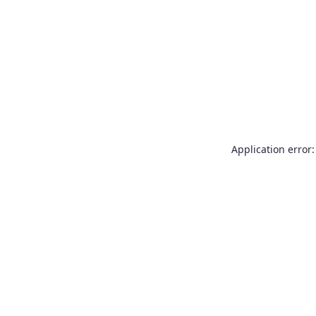
Application error: