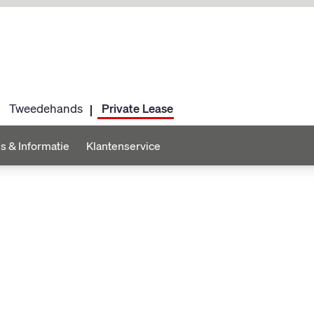
Tweedehands
Private Lease
s & Informatie
Klantenservice