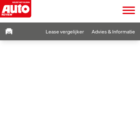
Lease vergelijker
Advies & Informatie