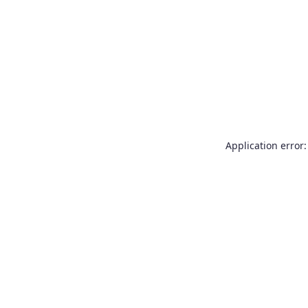
Application error: