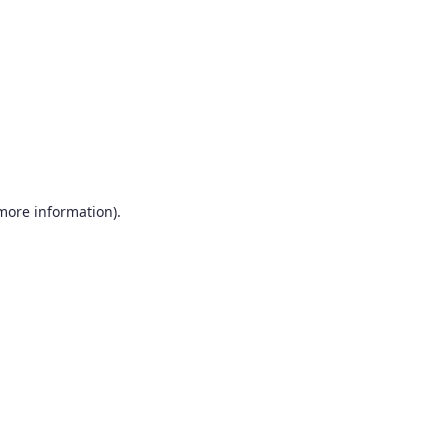
more information)
.