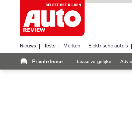
Nieuws
Tests
Merken
Elektrische auto's
Private lease
Lease vergelijker
Advie