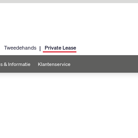
Tweedehands
Private Lease
s & Informatie
Klantenservice