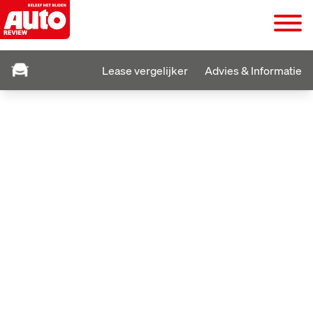
Lease vergelijker
Advies & Informatie