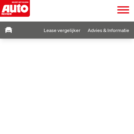
Lease vergelijker
Advies & Informatie