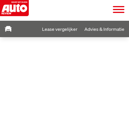
Lease vergelijker
Advies & Informatie