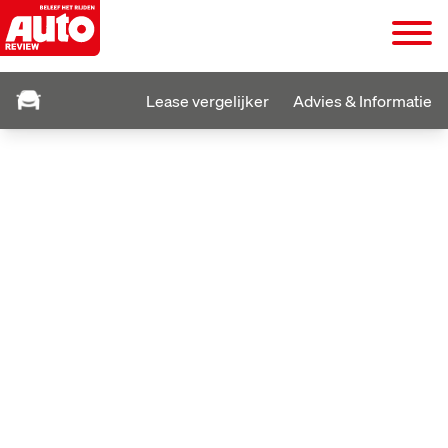
Lease vergelijker
Advies & Informatie