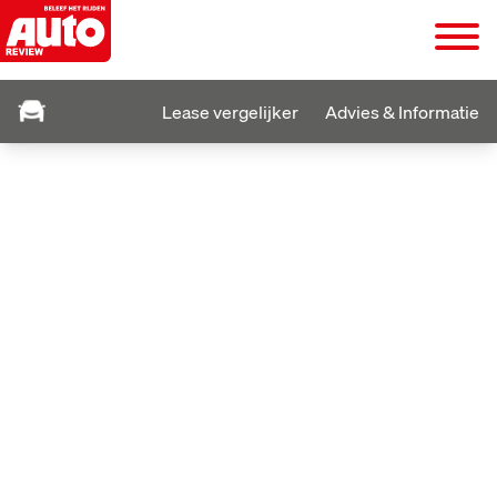
Lease vergelijker
Advies & Informatie