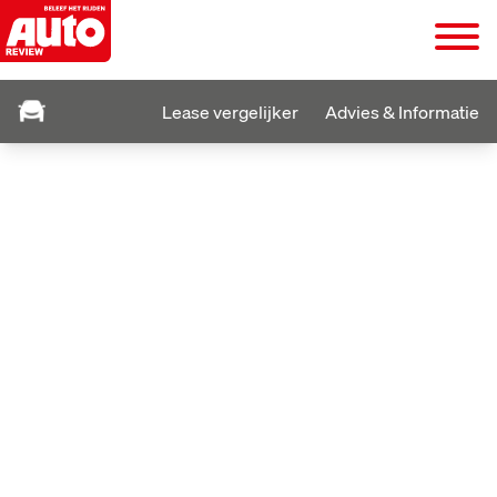
Lease vergelijker
Advies & Informatie