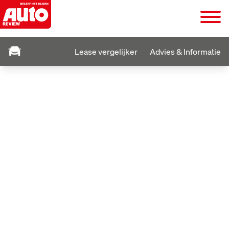
Lease vergelijker
Advies & Informatie