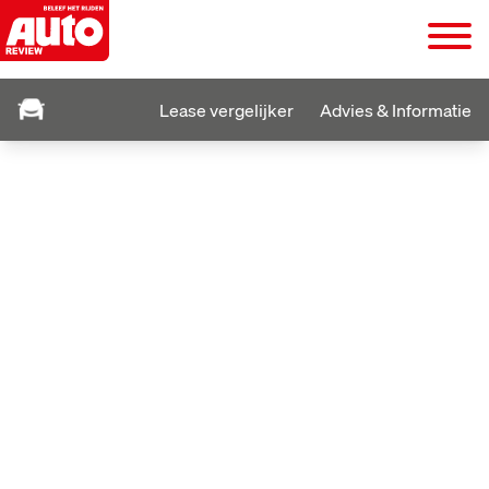
Lease vergelijker
Advies & Informatie