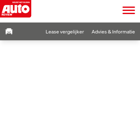
Lease vergelijker
Advies & Informatie