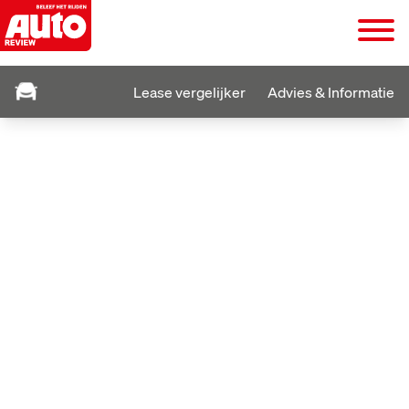
Lease vergelijker
Advies & Informatie