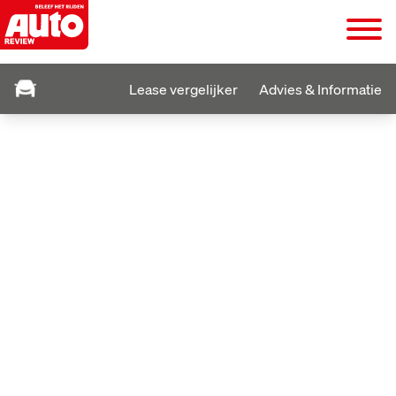
Lease vergelijker
Advies & Informatie