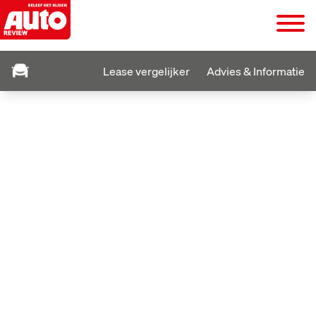
Lease vergelijker
Advies & Informatie