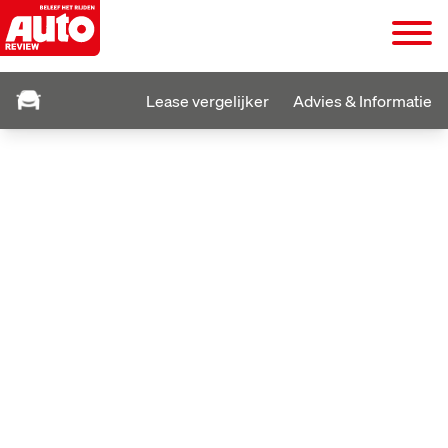
Lease vergelijker
Advies & Informatie