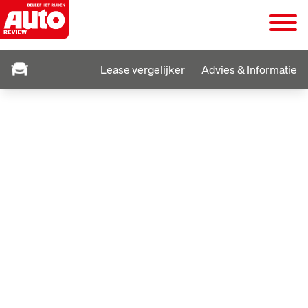
Lease vergelijker
Advies & Informatie