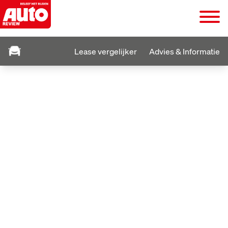
Lease vergelijker
Advies & Informatie