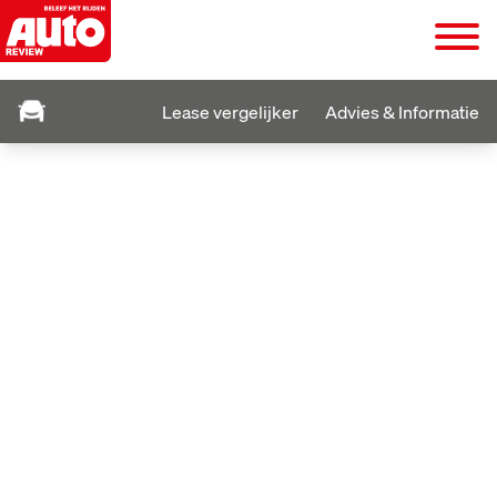
Lease vergelijker
Advies & Informatie