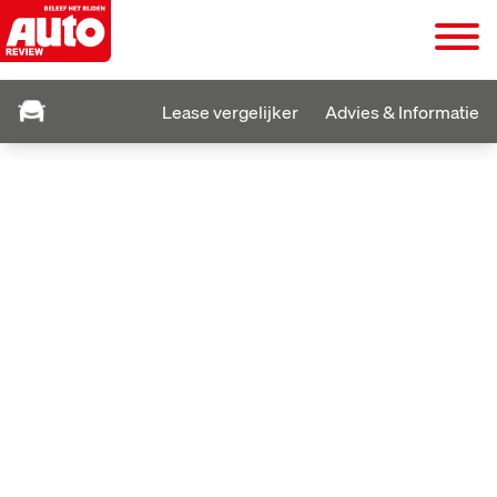
Lease vergelijker
Advies & Informatie