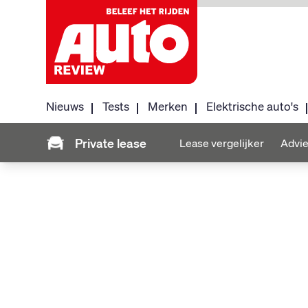
Nieuws
Tests
Merken
Elektrische auto's
Private lease
Lease vergelijker
Advie