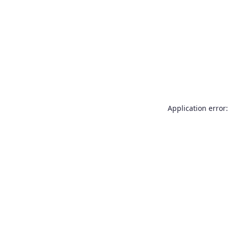
Application error: