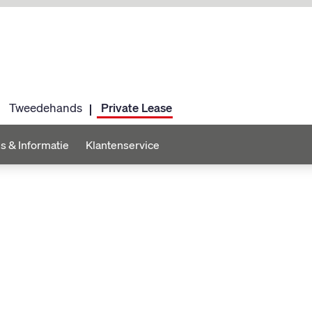
Tweedehands
Private Lease
s & Informatie
Klantenservice