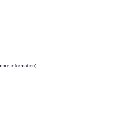
more information)
.