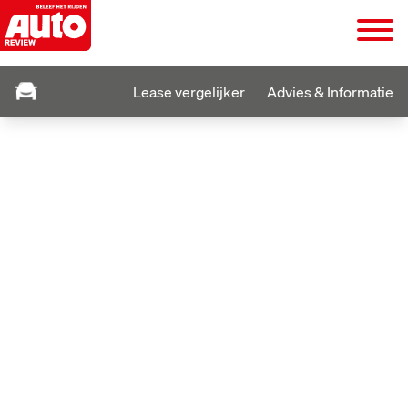
Lease vergelijker
Advies & Informatie