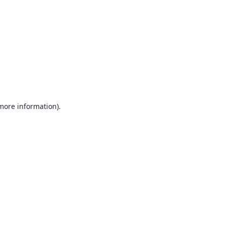
more information)
.