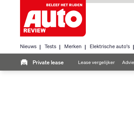
Nieuws
Tests
Merken
Elektrische auto's
Private lease
Lease vergelijker
Advie