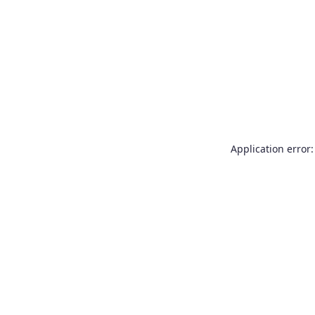
Application error: