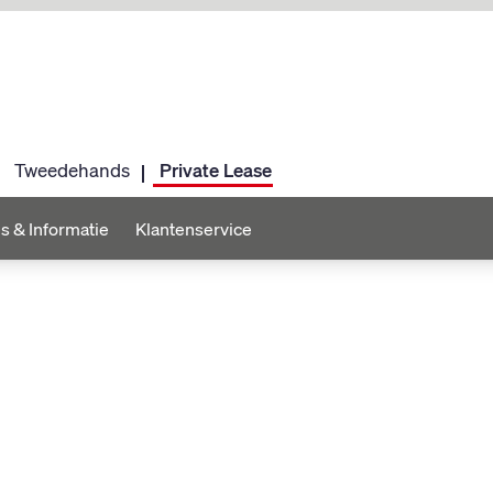
Tweedehands
Private Lease
s & Informatie
Klantenservice