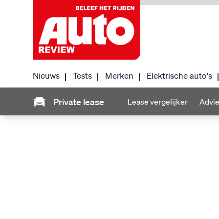
Nieuws
Tests
Merken
Elektrische auto's
Private lease
Lease vergelijker
Advie