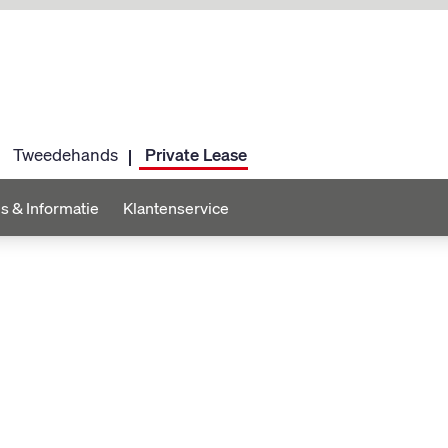
Tweedehands
Private Lease
s & Informatie
Klantenservice