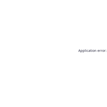
Application error: