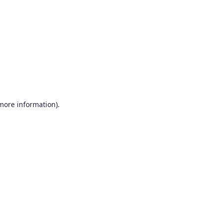
more information)
.