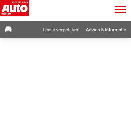
Lease vergelijker
Advies & Informatie