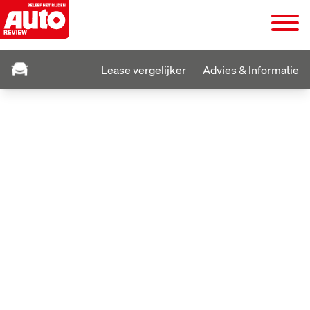
Lease vergelijker
Advies & Informatie