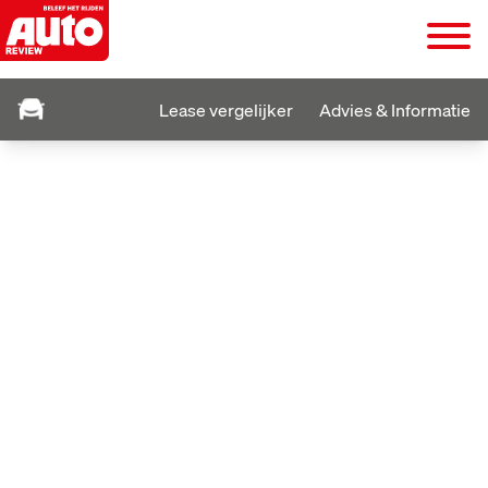
Lease vergelijker
Advies & Informatie