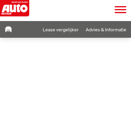
Lease vergelijker
Advies & Informatie