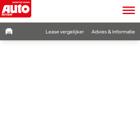
Lease vergelijker
Advies & Informatie